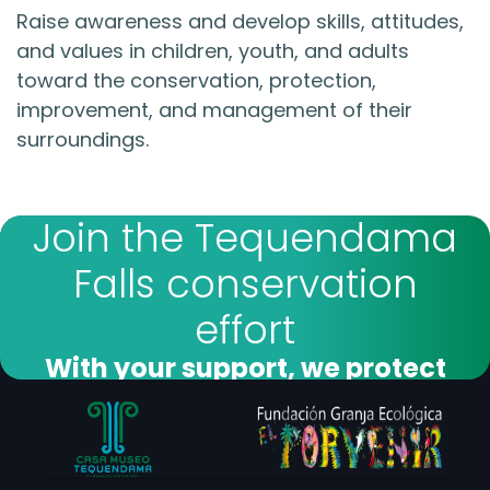
Raise awareness and develop skills, attitudes,
and values in children, youth, and adults
toward the conservation, protection,
improvement, and management of their
surroundings.
Join the Tequendama
Falls conservation
effort
With your support, we protect
forests and biodiversity
I want to donate