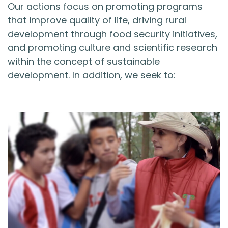
Our actions focus on promoting programs
that improve quality of life, driving rural
development through food security initiatives,
and promoting culture and scientific research
within the concept of sustainable
development. In addition, we seek to: