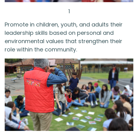
1
Promote in children, youth, and adults their
leadership skills based on personal and
environmental values that strengthen their
role within the community.