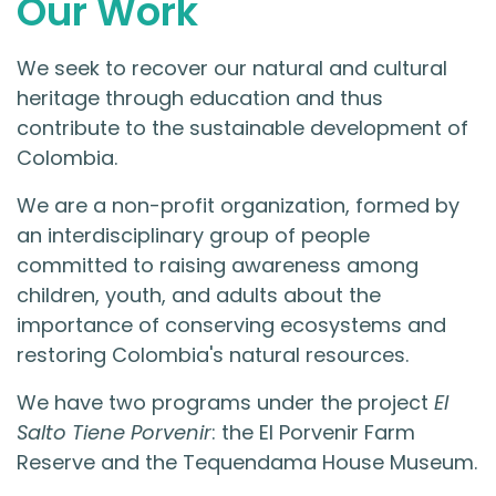
Our Work
We seek to recover our natural and cultural
heritage through education and thus
contribute to the sustainable development of
Colombia.
We are a non-profit organization, formed by
an interdisciplinary group of people
committed to raising awareness among
children, youth, and adults about the
importance of conserving ecosystems and
restoring Colombia's natural resources.
We have two programs under the project
El
Salto Tiene Porvenir
: the El Porvenir Farm
Reserve and the Tequendama House Museum.