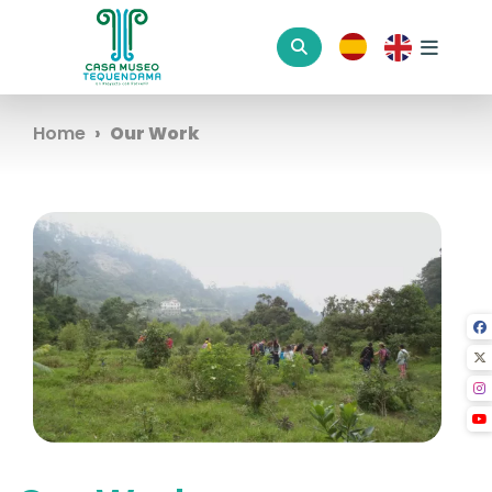
Home
Our Work