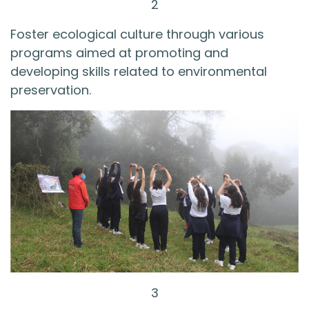
2
Foster ecological culture through various
programs aimed at promoting and
developing skills related to environmental
preservation.
3