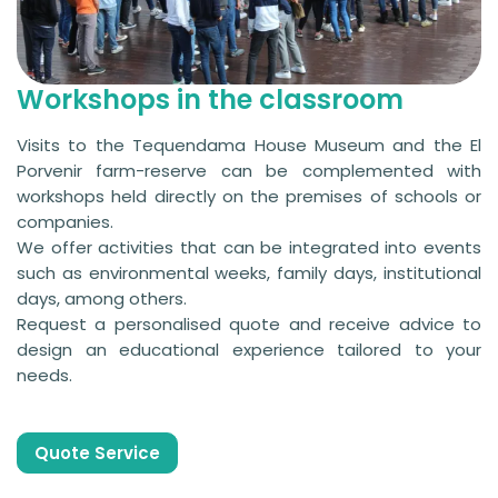
Workshops in the classroom
Visits to the Tequendama House Museum and the El
Porvenir farm-reserve can be complemented with
workshops held directly on the premises of schools or
companies.
We offer activities that can be integrated into events
such as environmental weeks, family days, institutional
days, among others.
Request a personalised quote and receive advice to
design an educational experience tailored to your
needs.
Quote Service