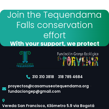
Join the Tequendama
Falls conservation
effort
With your support, we protect
forests and biodiversity
I want to donate
310 310 3818
-
318 785 4684
proyectos@casamuseotequendama.org
-
fundaciongep@gmail.com
Vereda San Francisco, Kilómetro 5.9 via Bogotá