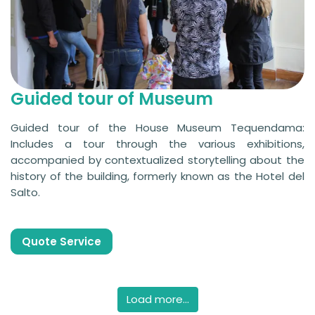
Guided tour of Museum
Guided tour of the House Museum Tequendama:
Includes a tour through the various exhibitions,
accompanied by contextualized storytelling about the
history of the building, formerly known as the Hotel del
Salto.
Quote Service
Load more...