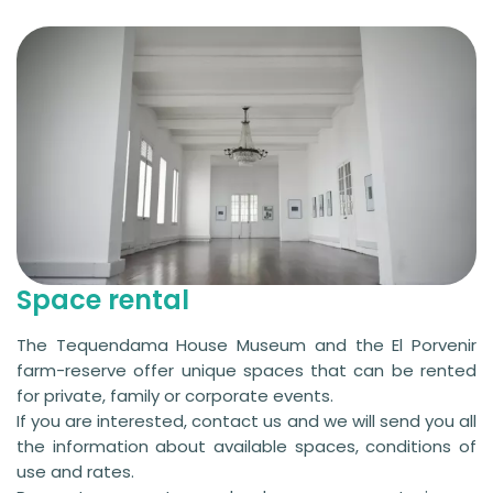
Space rental
The Tequendama House Museum and the El Porvenir
farm-reserve offer unique spaces that can be rented
for private, family or corporate events.
If you are interested, contact us and we will send you all
the information about available spaces, conditions of
use and rates.