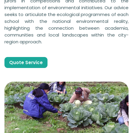
jurors in competitions and contributed to the
implementation of environmental initiatives. Our advice
seeks to articulate the ecological programmes of each
school with the national environmental reality,
highlighting the connection between academia,
communities and local landscapes within the city-
region approach.
Quote Service