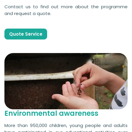
Contact us to find out more about the programme
and request a quote.
Quote Service
Environmental awareness
More than 950,000 children, young people and adults