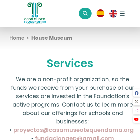
Home
House Museum
Services
We are a non-profit organization, so the
funds we receive from your purchase of our
services are invested in the Foundation's
active programs. Contact us to learn more
about our offerings for schools and
businesses:
•
proyectos@casamuseotequendama.org
•
fundaciongep@gmail.com