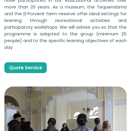
have participated in our educational activities over
more than 20 years. As a museum, the Tequendama
and the El Porvenir farm-reserve offer ideal settings for
learning through recreational activities and
participatory workshops. We will advise you so that the
programme is adapted to the group (minimum 25
people) and to the specific learning objectives of each
day
Quote Service