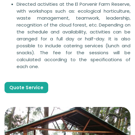
Directed activities at the El Porvenir Farm Reserve,
with workshops such as: ecological horticulture,
waste management, teamwork, leadership,
recognition of the cloud forest, etc. Depending on
the schedule and availability, activities can be
arranged for a full day or half-day. It is also
possible to include catering services (lunch and
snacks). The fee for the sessions will be
calculated according to the specifications of
each one.
Quote Service