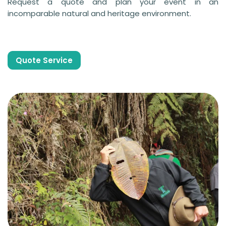
Request a quote and plan your event in an
incomparable natural and heritage environment.
Quote Service