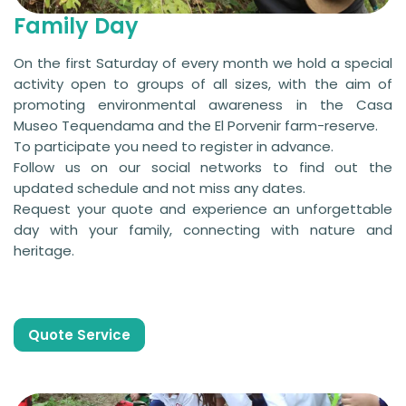
Family Day
On the first Saturday of every month we hold a special
activity open to groups of all sizes, with the aim of
promoting environmental awareness in the Casa
Museo Tequendama and the El Porvenir farm-reserve.
To participate you need to register in advance.
Follow us on our social networks to find out the
updated schedule and not miss any dates.
Request your quote and experience an unforgettable
day with your family, connecting with nature and
heritage.
Quote Service