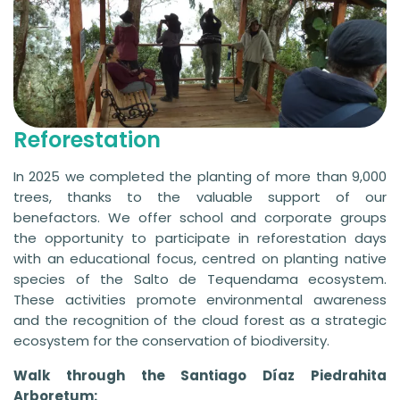
Reforestation
In 2025 we completed the planting of more than 9,000
trees, thanks to the valuable support of our
benefactors. We offer school and corporate groups
the opportunity to participate in reforestation days
with an educational focus, centred on planting native
species of the Salto de Tequendama ecosystem.
These activities promote environmental awareness
and the recognition of the cloud forest as a strategic
ecosystem for the conservation of biodiversity.
Walk through the Santiago Díaz Piedrahita
Arboretum: