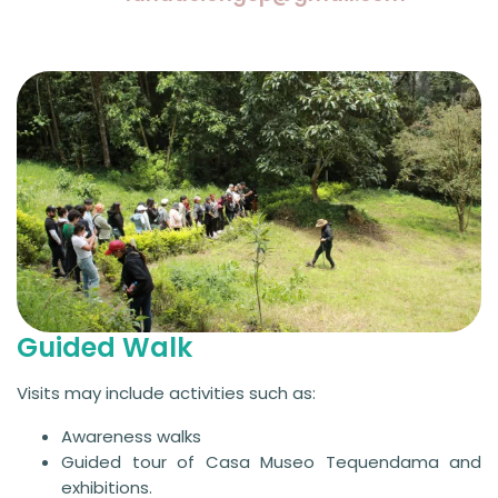
Guided Walk
Visits may include activities such as:
Awareness walks
Guided tour of Casa Museo Tequendama and
exhibitions.