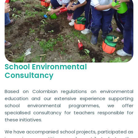
School Environmental
Consultancy
Based on Colombian regulations on environmental
education and our extensive experience supporting
school environmental programmes, we offer
specialised consultancy for teachers responsible for
these initiatives.
We have accompanied school projects, participated as