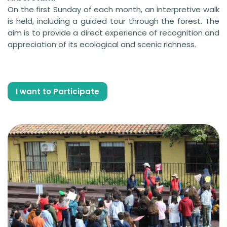
On the first Sunday of each month, an interpretive walk
is held, including a guided tour through the forest. The
aim is to provide a direct experience of recognition and
appreciation of its ecological and scenic richness.
I want to Participate