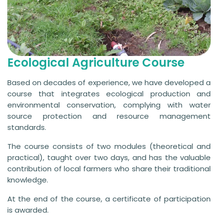
Ecological Agriculture Course
Based on decades of experience, we have developed a
course that integrates ecological production and
environmental conservation, complying with water
source protection and resource management
standards.
The course consists of two modules (theoretical and
practical), taught over two days, and has the valuable
contribution of local farmers who share their traditional
knowledge.
At the end of the course, a certificate of participation
is awarded.